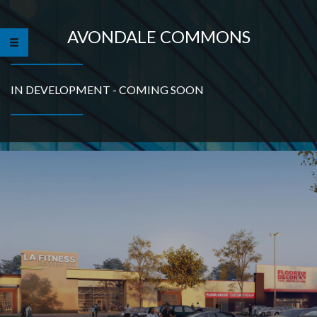
AVONDALE COMMONS
IN DEVELOPMENT - COMING SOON