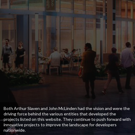
Both Arthur Slaven and John McLinden had the vision and were the
driving force behind the various entities that developed the
projects listed on this website. They continue to push forward with
innovative projects to improve the landscape for developers
nationwide.