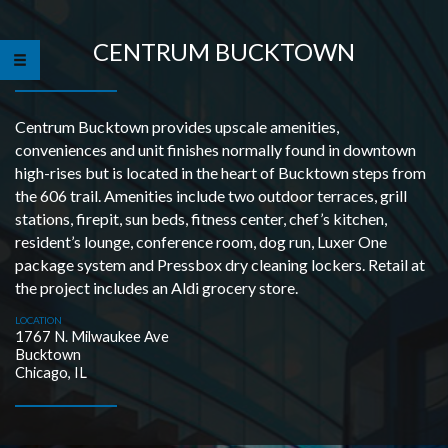
CENTRUM BUCKTOWN
Centrum Bucktown provides upscale amenities,
conveniences and unit finishes normally found in downtown
high-rises but is located in the heart of Bucktown steps from
the 606 trail. Amenities include two outdoor terraces, grill
stations, firepit, sun beds, fitness center, chef’s kitchen,
resident’s lounge, conference room, dog run, Luxer One
package system and Pressbox dry cleaning lockers. Retail at
the project includes an Aldi grocery store.
LOCATION
1767 N. Milwaukee Ave
Bucktown
Chicago, IL