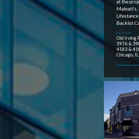
at the proj
Malnati's,
Lifestance
Backlot Co
LOCATION
Old Irving 
3976 & 398
4183 & 418
Chicago, IL