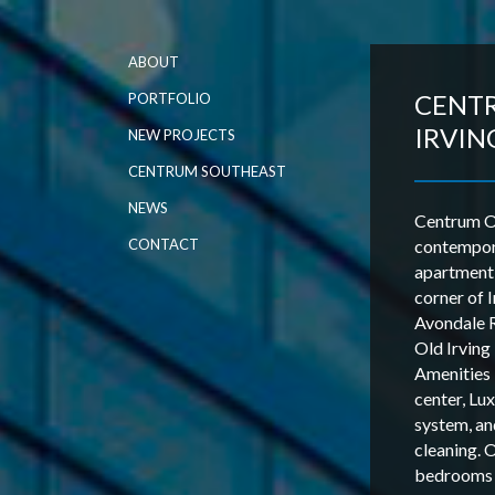
ABOUT
CENT
PORTFOLIO
IRVIN
NEW PROJECTS
CENTRUM SOUTHEAST
NEWS
Centrum Ol
CONTACT
contempor
apartment
corner of 
Avondale R
Old Irvin
Amenities 
center, Lu
system, an
cleaning. 
bedrooms a