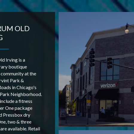
RUM OLD
G
d Irving is a
ary boutique
 community at the
Irvint Park &
oads in Chicago's
g Park Neighborhood.
include a fitness
xer One package
d Pressbox dry
One, two & three
re available. Retail