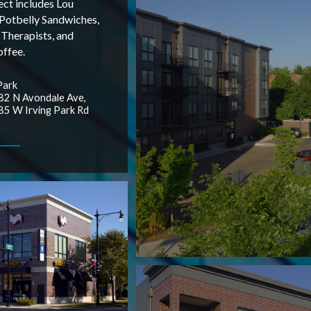
ect includes Lou
 Potbelly Sandwiches,
 Therapists, and
ffee.
Park
2 N Avondale Ave,
5 W Irving Park Rd