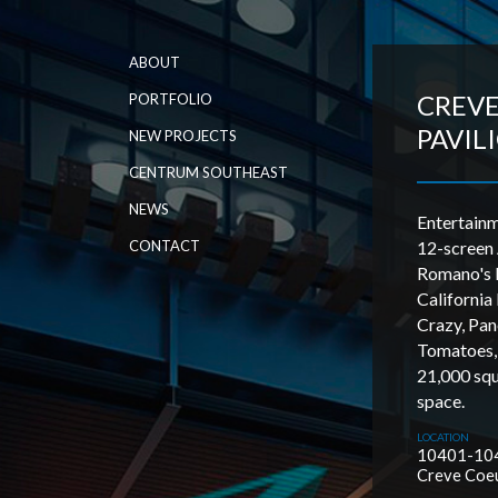
ABOUT
CREV
PORTFOLIO
PAVIL
NEW PROJECTS
CENTRUM SOUTHEAST
NEWS
Entertain
CONTACT
12-screen
Romano's M
California 
Crazy, Pan
Tomatoes,
21,000 squa
space.
LOCATION
10401-104
Creve Coe