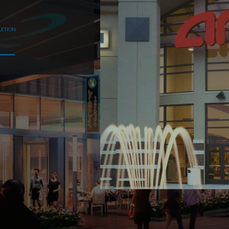
LETION