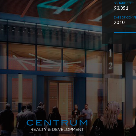
SQUARE FEET
93,351
DATE OF COMP
2010