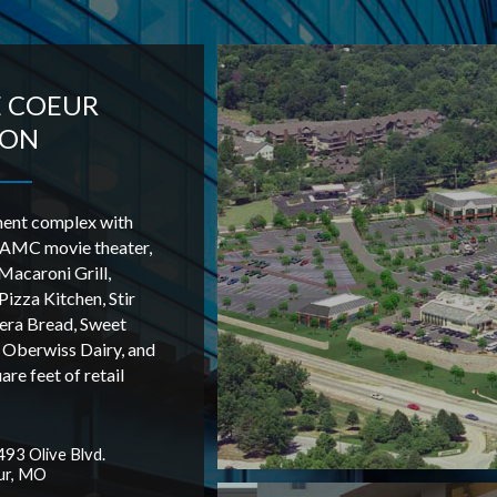
E COEUR
ION
ment complex with
 AMC movie theater,
acaroni Grill,
Pizza Kitchen, Stir
era Bread, Sweet
 Oberwiss Dairy, and
re feet of retail
93 Olive Blvd.
ur, MO