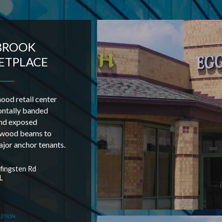
BROOK
ETPLACE
od retail center
ontally banded
nd exposed
 wood beams to
jor anchor tenants.
ingsten Rd
L
LETION