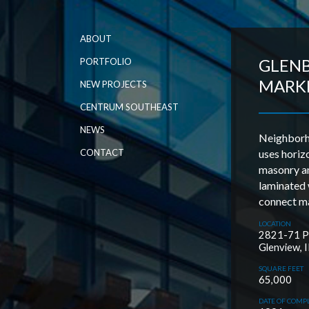
ABOUT
GLEN
PORTFOLIO
MARK
NEW PROJECTS
CENTRUM SOUTHEAST
NEWS
Neighborho
CONTACT
uses horiz
masonry a
laminated
connect ma
LOCATION
2821-71 Pf
Glenview, I
SQUARE FEET
65,000
DATE OF COMP