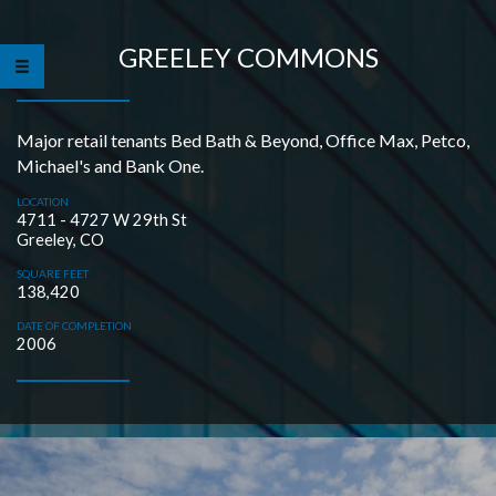
GREELEY COMMONS
Major retail tenants Bed Bath & Beyond, Office Max, Petco,
Michael's and Bank One.
LOCATION
4711 - 4727 W 29th St
Greeley, CO
SQUARE FEET
138,420
DATE OF COMPLETION
2006