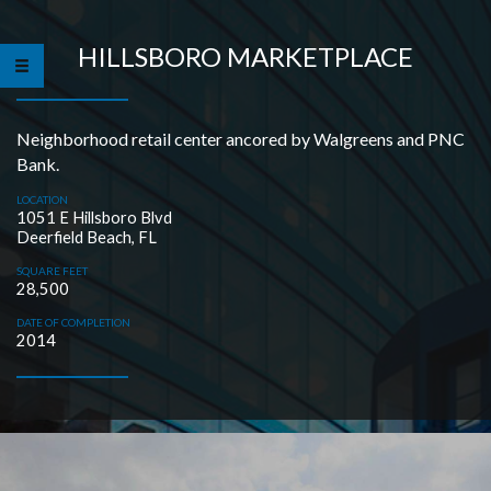
HILLSBORO MARKETPLACE
Neighborhood retail center ancored by Walgreens and PNC
Bank.
LOCATION
1051 E Hillsboro Blvd
Deerfield Beach, FL
SQUARE FEET
28,500
DATE OF COMPLETION
2014