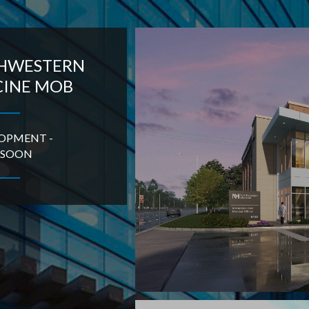
HWESTERN
CINE MOB
LOPMENT -
 SOON