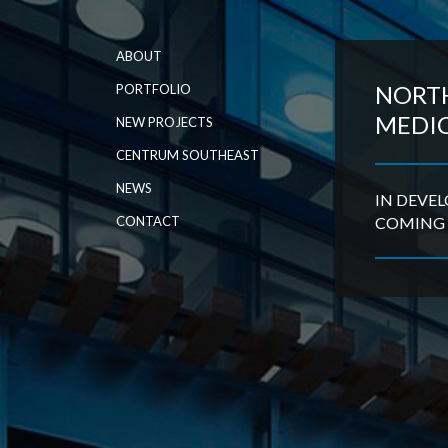
ABOUT
NORT
PORTFOLIO
MEDI
NEW PROJECTS
CENTRUM SOUTHEAST
NEWS
IN DEVE
CONTACT
COMING