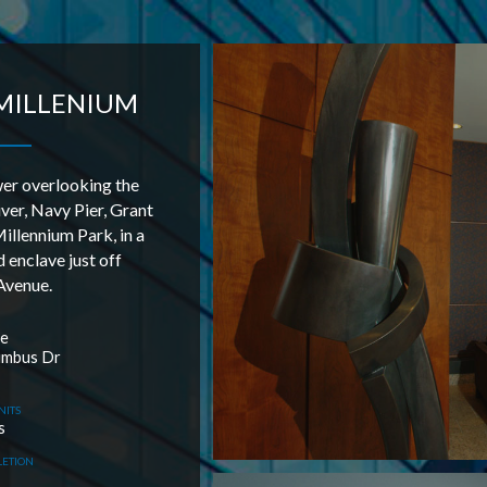
MILLENIUM
er overlooking the
ver, Navy Pier, Grant
illennium Park, in a
 enclave just off
Avenue.
le
umbus Dr
NITS
s
LETION