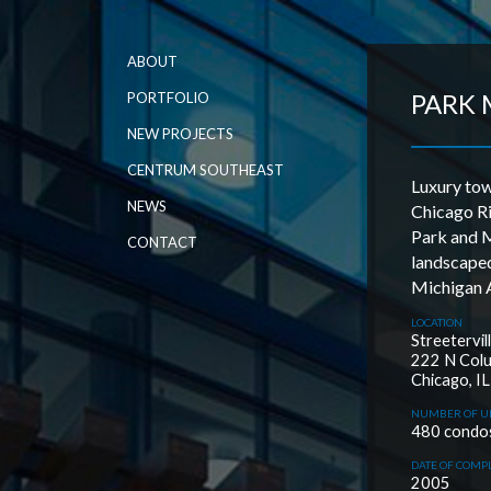
ABOUT
PARK 
PORTFOLIO
NEW PROJECTS
CENTRUM SOUTHEAST
Luxury tow
NEWS
Chicago Ri
Park and M
CONTACT
landscaped
Michigan 
LOCATION
Streetervil
222 N Col
Chicago, IL
NUMBER OF U
480 condo
DATE OF COMP
2005