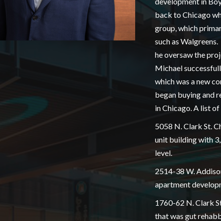
development in Boy
back to Chicago wh
group, which primar
such as Walgreens.
he oversaw the proje
Michael successfully
which was a new co
began buying and re
in Chicago. A list o
5058 N. Clark St. C
unit building with 
level.
2514-38 W. Addison 
apartment developme
1760-62 N. Clark St
that was gut rehabbe