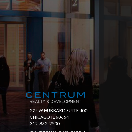
225 W HUBBARD SUITE 400
CHICAGO IL 60654
312-832-2500