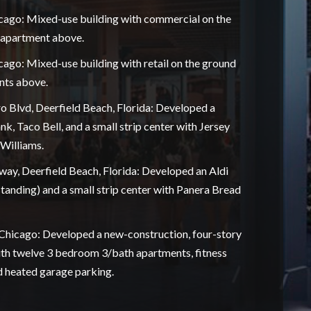
cago: Mixed-use building with commercial on the
n apartment above.
ago: Mixed-use building with retail on the ground
nts above.
o Blvd, Deerfield Beach, Florida: Developed a
, Taco Bell, and a small strip center with Jersey
Williams.
way, Deerfield Beach, Florida: Developed an Aldi
tanding) and a small strip center with Panera Bread
Chicago: Developed a new-construction, four-story
ith twelve 3 bedroom 3/bath apartments, fitness
d heated garage parking.