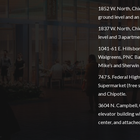
1852 W. North, Chi
ground level and a
1837 W. North, Chic
level and 3 apartme
1041-61 E. Hillsbor
Walgreens, PNC Bank
Mike’s and Sherwin 
747 S. Federal High
Supermarket (free s
and Chipotle.
3604 N. Campbell, 
elevator building w
center, and attache