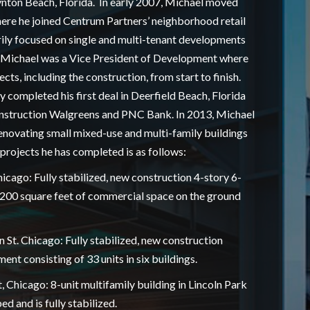
nton Beach, Florida. In early 2007, Michael moved
ere he joined Centrum Partners’ neighborhood retail
ily focused on single and multi-tenant developments
 Michael was a Vice President of Development where
cts, including the construction, from start to finish.
 completed his first deal in Deerfield Beach, Florida
nstruction Walgreens and PNC Bank. In 2013, Michael
novating small mixed-use and multi-family buildings
f projects he has completed is as follows:
hicago: Fully stabilized, new construction 4-story 6-
3,200 square feet of commercial space on the ground
St. Chicago: Fully stabilized, new construction
nt consisting of 33 units in six buildings.
, Chicago: 8-unit multifamily building in Lincoln Park
d and is fully stabilized.