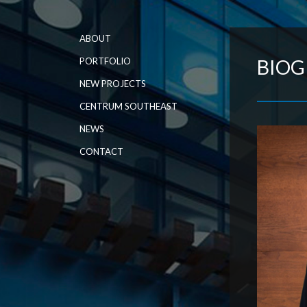
ABOUT
PORTFOLIO
BIO
NEW PROJECTS
CENTRUM SOUTHEAST
NEWS
CONTACT