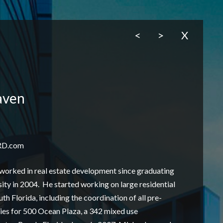
<
>
X
aven
RD.com
worked in real estate development since graduating
ty in 2004. He started working on large residential
h Florida, including the coordination of all pre-
ties for 500 Ocean Plaza, a 342 mixed use