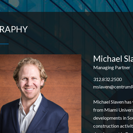
GRAPHY
Michael Sl
Managing Partner
312.832.2500
mslaven
@centrum
Michael Slaven has 
from Miami Universi
developments in Sout
construction activi